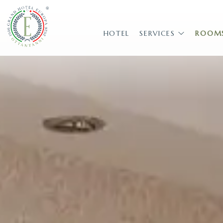
HOTEL
SERVICES
ROOM