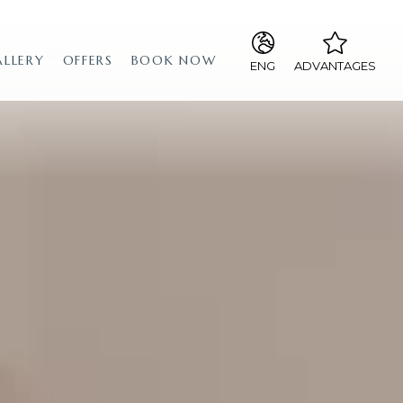
ALLERY
OFFERS
BOOK NOW
ENG
ADVANTAGES
ITA
The best rates, guaranteed!
ENG
Free upgrade to a junior suite
if available
Special price for dinner at our
“La Falena” restaurant
special price for breakfast
lounge bar with the
possibility of eating until
midnight
sky sport in the common
places
sky pay-per-view in rooms
upon request