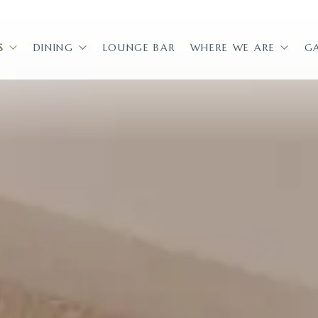
S
DINING
LOUNGE BAR
WHERE WE ARE
G